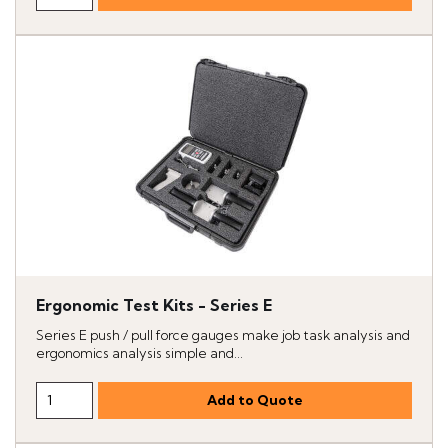
Ergonomic Test Kits - Series E
Series E push / pull force gauges make job task analysis and
ergonomics analysis simple and...