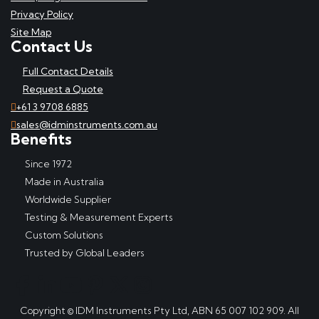
Privacy Policy
Site Map
Contact Us
Full Contact Details
Request a Quote
+61 3 9708 6885
sales@idminstruments.com.au
Benefits
Since 1972
Made in Australia
Worldwide Supplier
Testing & Measurement Experts
Custom Solutions
Trusted by Global Leaders
Copyright © IDM Instruments Pty Ltd, ABN 65 007 102 909. All