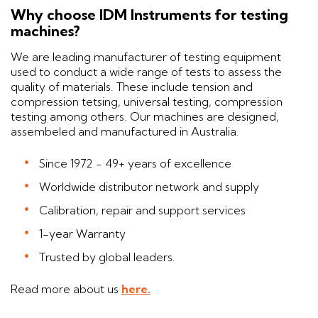
Why choose IDM Instruments for testing
machines?
We are leading manufacturer of testing equipment
used to conduct a wide range of tests to assess the
quality of materials. These include tension and
compression tetsing, universal testing, compression
testing among others. Our machines are designed,
assembeled and manufactured in Australia.
Since 1972 - 49+ years of excellence
Worldwide distributor network and supply
Calibration, repair and support services
1-year Warranty
Trusted by global leaders.
Read more about us
here.