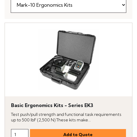
Basic Ergonomics Kits - Series EK3
Test push/pull strength and functional task requirements
up to 500 lbF (2,500 N) These kits make...