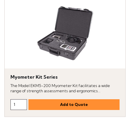
Myometer Kit Series
The Model EKM5-200 Myometer Kit facilitates a wide
range of strength assessments and ergonomics...