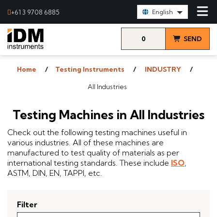
Select Language:
+61 3 9708 6885
English
0
SEND
items
& VIEW
Home
Testing Instruments
INDUSTRY
QUOTE
All Industries
Testing Machines in All Industries
Check out the following testing machines useful in
various industries. All of these machines are
manufactured to test quality of materials as per
international testing standards. These include
ISO
,
ASTM, DIN, EN, TAPPI, etc.
Filter