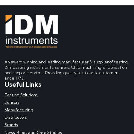
An award winning and leading manufacturer & supplier of testing
& measuring instruments, sensors, CNC machining & fabrication
and support services. Providing quality solutions to customers
since 1972.
Useful Links
Testing Solutions
Sensors
Manufacturing
Distributors
Brands
News, Blogs and Case Studies