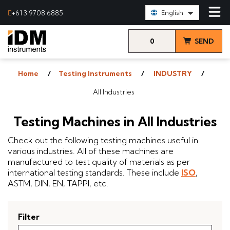
Select Language:
+61 3 9708 6885
English
0
SEND
items
& VIEW
Home
Testing Instruments
INDUSTRY
QUOTE
All Industries
Testing Machines in All Industries
Check out the following testing machines useful in
various industries. All of these machines are
manufactured to test quality of materials as per
international testing standards. These include
ISO
,
ASTM, DIN, EN, TAPPI, etc.
Filter