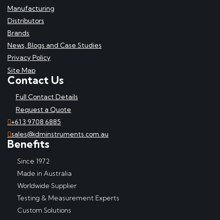
Manufacturing
Distributors
Brands
News, Blogs and Case Studies
Privacy Policy
Site Map
Contact Us
Full Contact Details
Request a Quote
+61 3 9708 6885
sales@idminstruments.com.au
Benefits
Since 1972
Made in Australia
Worldwide Supplier
Testing & Measurement Experts
Custom Solutions