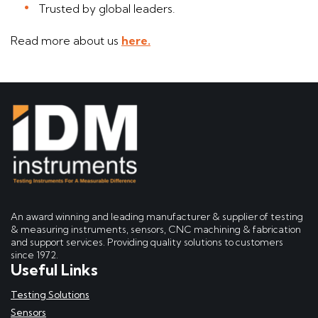
Trusted by global leaders.
Read more about us
here.
An award winning and leading manufacturer & supplier of testing
& measuring instruments, sensors, CNC machining & fabrication
and support services. Providing quality solutions to customers
since 1972.
Useful Links
Testing Solutions
Sensors