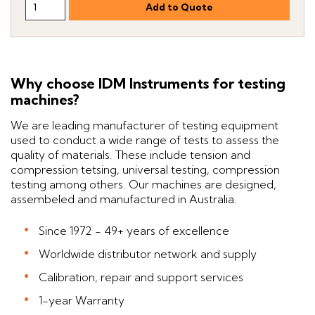
Why choose IDM Instruments for testing
machines?
We are leading manufacturer of testing equipment
used to conduct a wide range of tests to assess the
quality of materials. These include tension and
compression tetsing, universal testing, compression
testing among others. Our machines are designed,
assembeled and manufactured in Australia.
Since 1972 - 49+ years of excellence
Worldwide distributor network and supply
Calibration, repair and support services
1-year Warranty