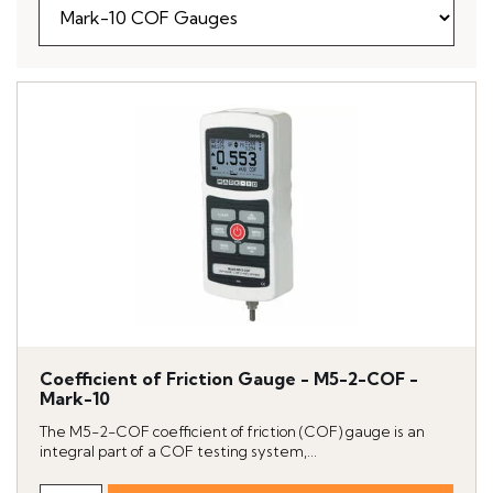
Coefficient of Friction Gauge - M5-2-COF -
Mark-10
The M5-2-COF coefficient of friction (COF) gauge is an
integral part of a COF testing system,...