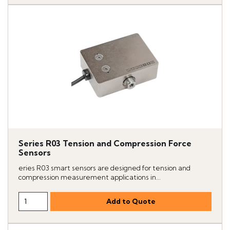
Series R03 Tension and Compression Force
Sensors
eries R03 smart sensors are designed for tension and
compression measurement applications in...