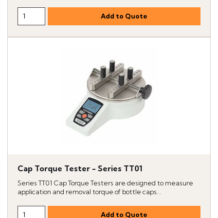
Cap Torque Tester - Series TT01
Series TT01 Cap Torque Testers are designed to measure
application and removal torque of bottle caps...