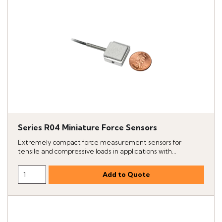
Series R04 Miniature Force Sensors
Extremely compact force measurement sensors for
tensile and compressive loads in applications with...