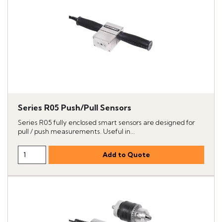
Series R05 Push/Pull Sensors
Series R05 fully enclosed smart sensors are designed for
pull / push measurements. Useful in...