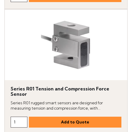
Series R01 Tension and Compression Force
Sensor
Series R01 rugged smart sensors are designed for
measuring tension and compression force, with...