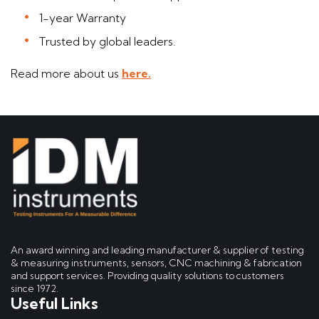
1-year Warranty
Trusted by global leaders.
Read more about us
here.
An award winning and leading manufacturer & supplier of testing
& measuring instruments, sensors, CNC machining & fabrication
and support services. Providing quality solutions to customers
since 1972.
Useful Links