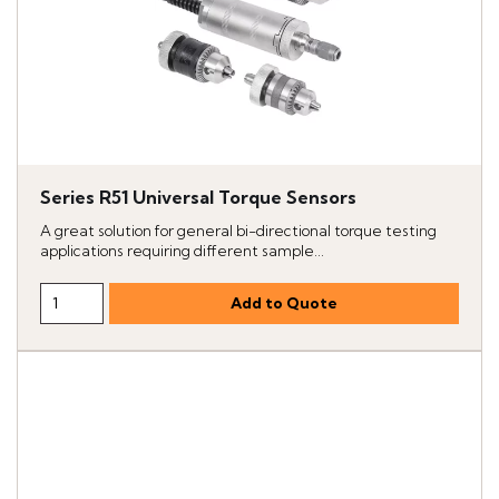
Series R51 Universal Torque Sensors
A great solution for general bi-directional torque testing
applications requiring different sample...