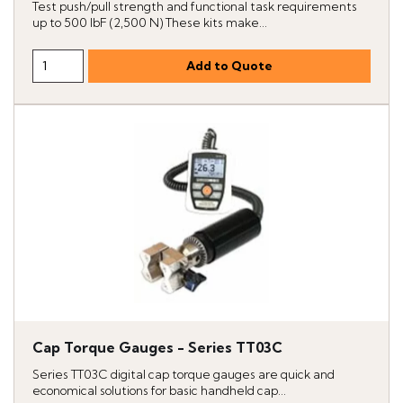
Test push/pull strength and functional task requirements
up to 500 lbF (2,500 N) These kits make...
Cap Torque Gauges - Series TT03C
Series TT03C digital cap torque gauges are quick and
economical solutions for basic handheld cap...