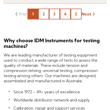
1
2
3
4
5
Next
Why choose IDM Instruments for testing
machines?
We are leading manufacturer of testing equipment
used to conduct a wide range of tests to assess the
quality of materials. These include tension and
compression tetsing, universal testing, compression
testing among others. Our machines are designed,
assembeled and manufactured in Australia.
Since 1972 - 49+ years of excellence
Worldwide distributor network and supply
Calibration, repair and support services