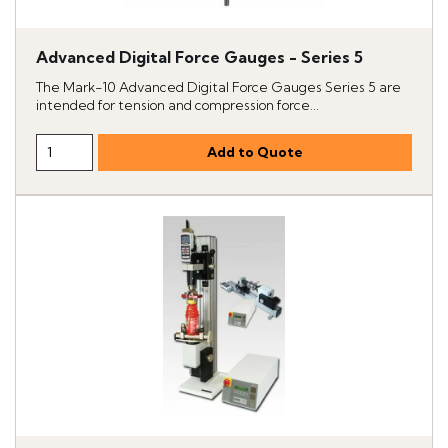
Advanced Digital Force Gauges - Series 5
The Mark-10 Advanced Digital Force Gauges Series 5 are
intended for tension and compression force...