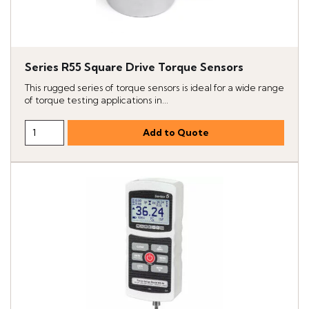
Series R55 Square Drive Torque Sensors
This rugged series of torque sensors is ideal for a wide range
of torque testing applications in...