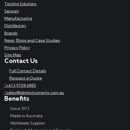
Testing Solutions
Sensors
Manufacturing
Distributors
Brands
News, Blogs and Case Studies
Privacy Policy
Site Map
Contact Us
Full Contact Details
Request a Quote
+61 3 9708 6885
sales@idminstruments.com.au
Benefits
Since 1972
Made in Australia
Worldwide Supplier