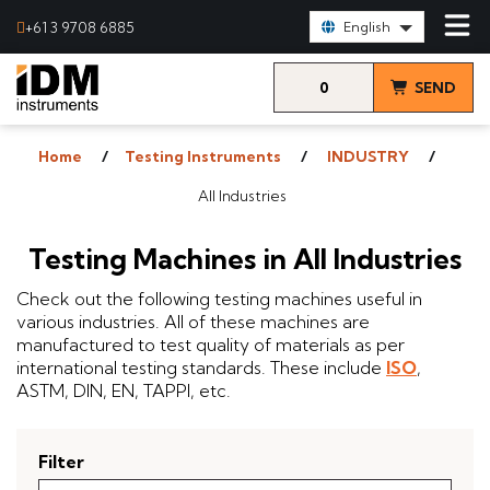
Select Language:
+61 3 9708 6885
English
0
SEND
items
& VIEW
Home
Testing Instruments
INDUSTRY
QUOTE
All Industries
Testing Machines in All Industries
Check out the following testing machines useful in
various industries. All of these machines are
manufactured to test quality of materials as per
international testing standards. These include
ISO
,
ASTM, DIN, EN, TAPPI, etc.
Filter