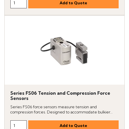
Series FS06 Tension and Compression Force
Sensors
Series FS06 force sensors measure tension and
compression forces. Designed to accommodate bulkier...