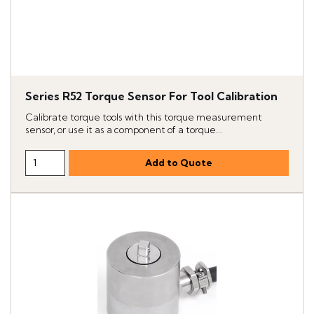
Series R52 Torque Sensor For Tool Calibration
Calibrate torque tools with this torque measurement
sensor, or use it as a component of a torque...