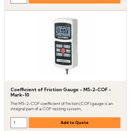
Coefficient of Friction Gauge - M5-2-COF -
Mark-10
The M5-2-COF coefficient of friction (COF) gauge is an
integral part of a COF testing system,...