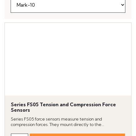
Series FS05 Tension and Compression Force
Sensors
Series FS05 force sensors measure tension and
compression forces. They mount directly to the...