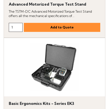
Advanced Motorized Torque Test Stand
The TSTM-DC Advanced Motorized Torque Test Stand
offers all the mechanical specifications of...
Basic Ergonomics Kits - Series EK3