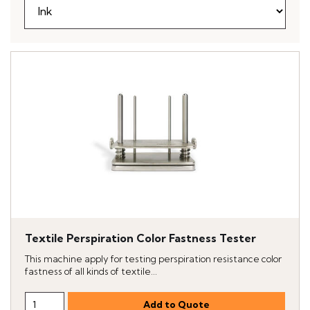
Textile Perspiration Color Fastness Tester
This machine apply for testing perspiration resistance color
fastness of all kinds of textile...