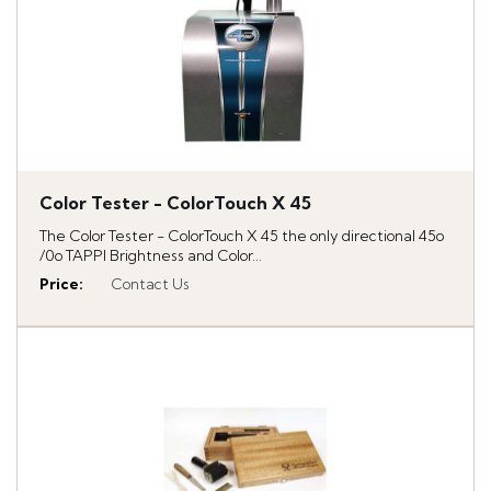
Color Tester - ColorTouch X 45
The Color Tester - ColorTouch X 45 the only directional 45o
/0o TAPPI Brightness and Color...
Price
:
Contact Us