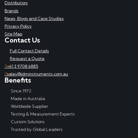
Distributors
Brands
News, Blogs and Case Studies
Privacy Policy
Site Map
Contact Us
Full Contact Details
Request a Quote
+61 3 9708 6885
sales@idminstruments.com.au
Benefits
Since 1972
Made in Australia
Worldwide Supplier
Testing & Measurement Experts
Custom Solutions
Trusted by Global Leaders