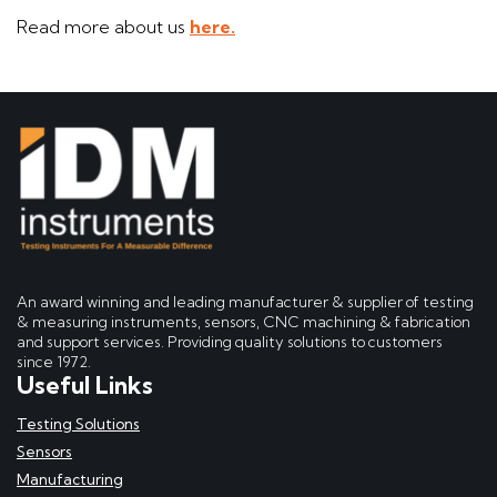
Read more about us
here.
An award winning and leading manufacturer & supplier of testing
& measuring instruments, sensors, CNC machining & fabrication
and support services. Providing quality solutions to customers
since 1972.
Useful Links
Testing Solutions
Sensors
Manufacturing