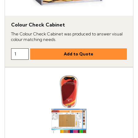
Colour Check Cabinet
The Colour Check Cabinet was produced to answer visual
colour matching needs.