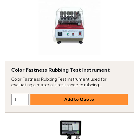
Color Fastness Rubbing Test Instrument
Color Fastness Rubbing Test Instrument used for
evaluating a material's resistance to rubbing...