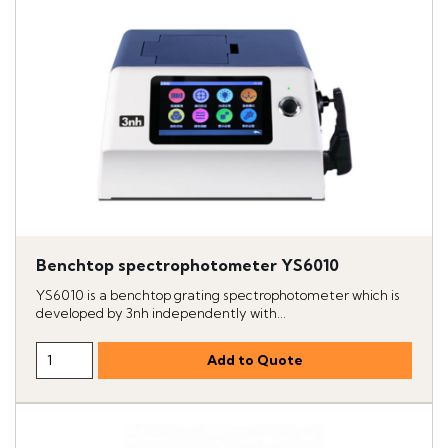
Benchtop spectrophotometer YS6010
YS6010 is a benchtop grating spectrophotometer which is
developed by 3nh independently with...