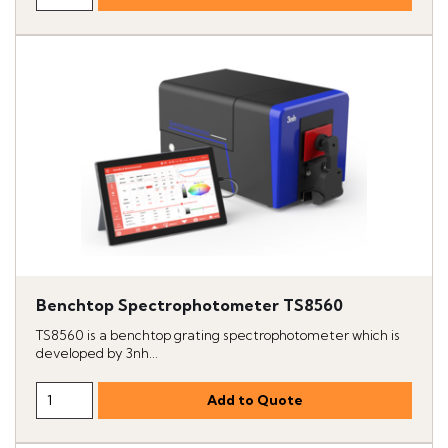
Benchtop Spectrophotometer TS8560
TS8560 is a benchtop grating spectrophotometer which is
developed by 3nh...