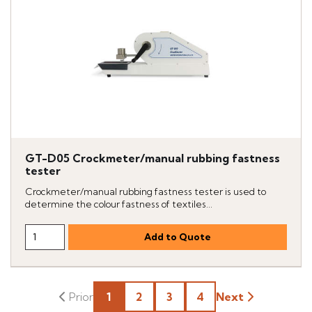
GT-D05 Crockmeter/manual rubbing fastness
tester
Crockmeter/manual rubbing fastness tester is used to
determine the colour fastness of textiles...
1
2
3
4
Next