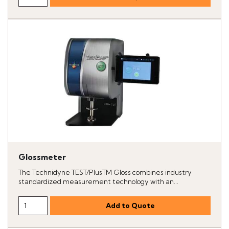
Glossmeter
The Technidyne TEST/PlusTM Gloss combines industry
standardized measurement technology with an...