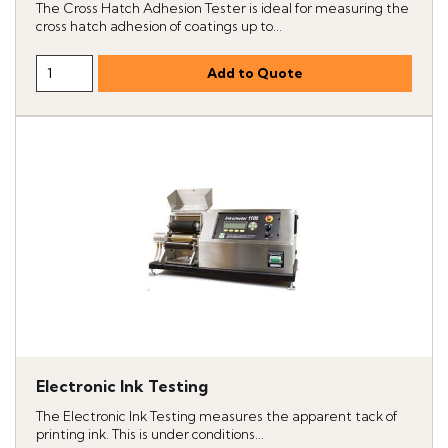
The Cross Hatch Adhesion Tester is ideal for measuring the
cross hatch adhesion of coatings up to...
Electronic Ink Testing
The Electronic Ink Testing measures the apparent tack of
printing ink. This is under conditions...