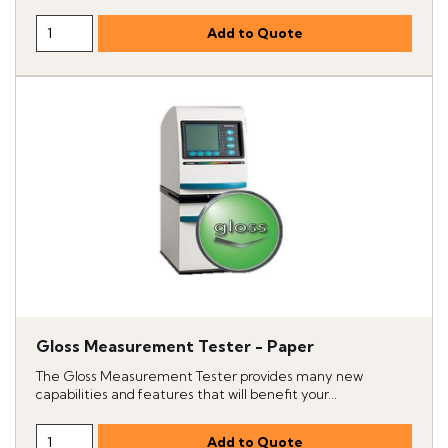
Gloss Measurement Tester - Paper
The Gloss Measurement Tester provides many new
capabilities and features that will benefit your...