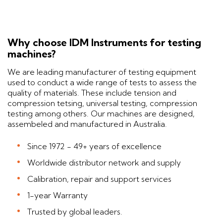
Why choose IDM Instruments for testing
machines?
We are leading manufacturer of testing equipment
used to conduct a wide range of tests to assess the
quality of materials. These include tension and
compression tetsing, universal testing, compression
testing among others. Our machines are designed,
assembeled and manufactured in Australia.
Since 1972 - 49+ years of excellence
Worldwide distributor network and supply
Calibration, repair and support services
1-year Warranty
Trusted by global leaders.