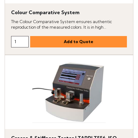
Colour Comparative System
The Colour Comparative System ensures authentic
reproduction of the measured colors. It is in high...