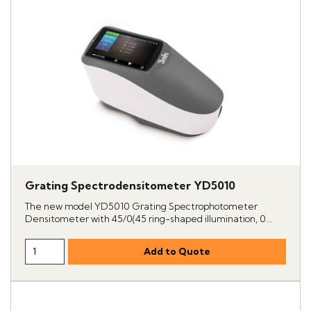
Grating Spectrodensitometer YD5010
The new model YD5010 Grating Spectrophotometer
Densitometer with 45/0(45 ring-shaped illumination, 0...