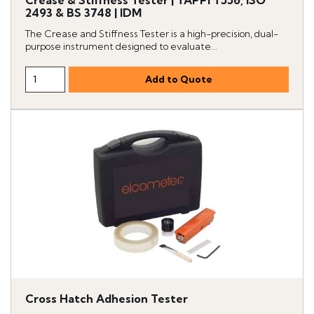
Crease & Stiffness Tester | TAPPI T556, ISO
2493 & BS 3748 | IDM
The Crease and Stiffness Tester is a high-precision, dual-
purpose instrument designed to evaluate...
Cross Hatch Adhesion Tester