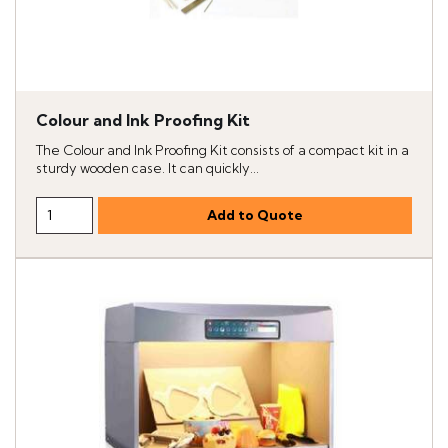
Colour and Ink Proofing Kit
The Colour and Ink Proofing Kit consists of a compact kit in a
sturdy wooden case. It can quickly...