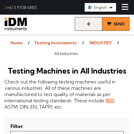
Select Language:
+61 3 9708 6885
English
0
SEND
items
& VIEW
Home
Testing Instruments
INDUSTRY
QUOTE
All Industries
Testing Machines in All Industries
Check out the following testing machines useful in
various industries. All of these machines are
manufactured to test quality of materials as per
international testing standards. These include
ISO
,
ASTM, DIN, EN, TAPPI, etc.
Filter