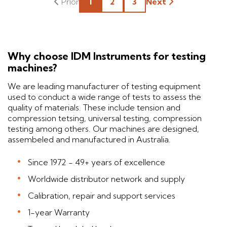
1
2
3
Next
Why choose IDM Instruments for testing
machines?
We are leading manufacturer of testing equipment
used to conduct a wide range of tests to assess the
quality of materials. These include tension and
compression tetsing, universal testing, compression
testing among others. Our machines are designed,
assembeled and manufactured in Australia.
Since 1972 - 49+ years of excellence
Worldwide distributor network and supply
Calibration, repair and support services
1-year Warranty