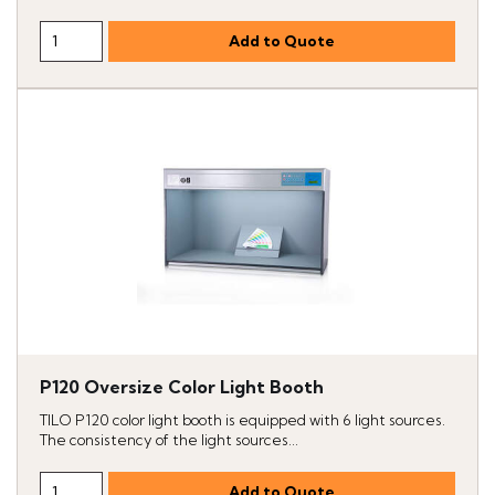
P120 Oversize Color Light Booth
TILO P120 color light booth is equipped with 6 light sources.
The consistency of the light sources...