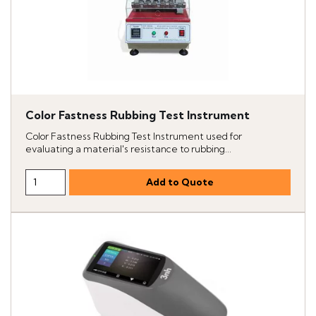
Color Fastness Rubbing Test Instrument
Color Fastness Rubbing Test Instrument used for
evaluating a material's resistance to rubbing...