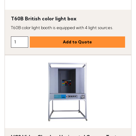
T60B British color light box
T60B color light booth is equipped with 4 light sources.