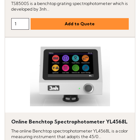
TS8500S is a benchtop grating spectrophotometer which is
developed by 3nh...
Online Benchtop Spectrophotometer YL4568L
The online Benchtop spectrophotometer YL4568L is a color
measuring instrument that adopts the 45/0...