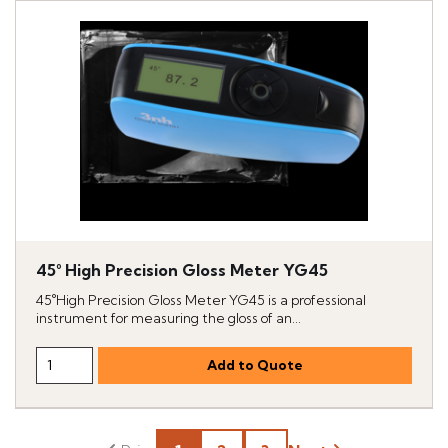
45° High Precision Gloss Meter YG45
45°High Precision Gloss Meter YG45 is a professional
instrument for measuring the gloss of an...