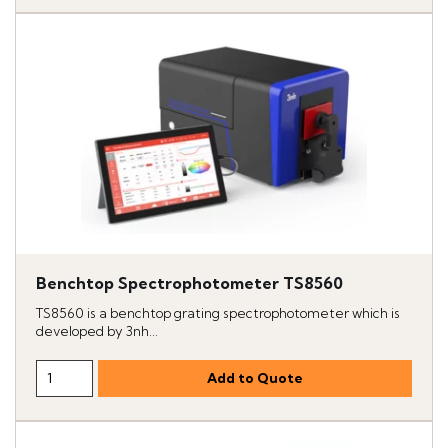
Benchtop Spectrophotometer TS8560
TS8560 is a benchtop grating spectrophotometer which is
developed by 3nh...