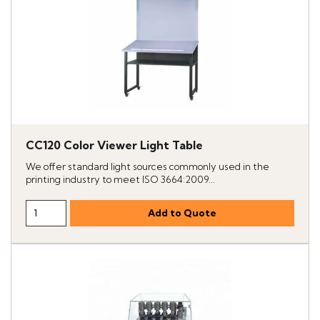
CC120 Color Viewer Light Table
We offer standard light sources commonly used in the
printing industry to meet ISO 3664:2009...