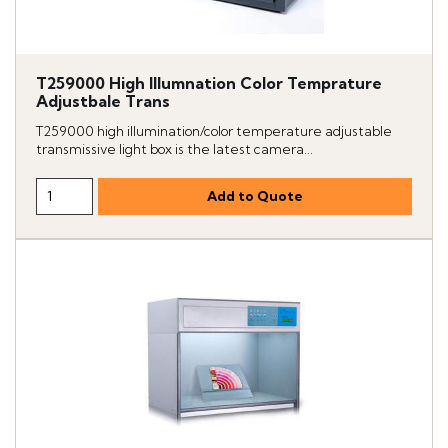
T259000 High Illumnation Color Temprature
Adjustbale Trans
T259000 high illumination/color temperature adjustable
transmissive light box is the latest camera...