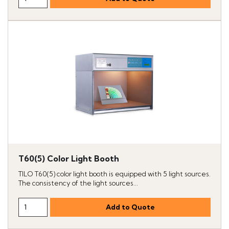
T60(5) Color Light Booth
TILO T60(5) color light booth is equipped with 5 light sources.
The consistency of the light sources...