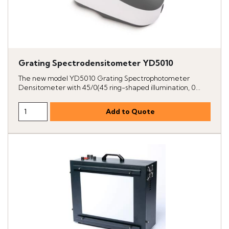
Grating Spectrodensitometer YD5010
The new model YD5010 Grating Spectrophotometer
Densitometer with 45/0(45 ring-shaped illumination, 0...