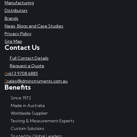
Manufacturing
Distributors
Brands
News, Blogs and Case Studies
Privacy Policy
Site Map
Contact Us
Full Contact Details
Request a Quote
+61 3 9708 6885
sales@idminstruments.com.au
Benefits
Since 1972
Made in Australia
Worldwide Supplier
Testing & Measurement Experts
Custom Solutions
Trusted by Global Leaders