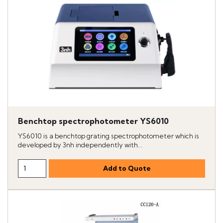
Benchtop spectrophotometer YS6010
YS6010 is a benchtop grating spectrophotometer which is
developed by 3nh independently with...