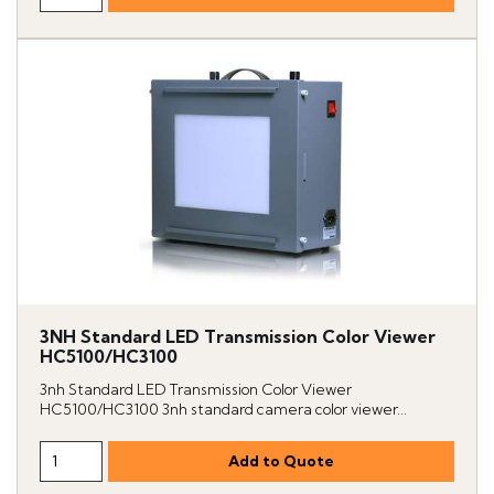
3NH Standard LED Transmission Color Viewer
HC5100/HC3100
3nh Standard LED Transmission Color Viewer
HC5100/HC3100 3nh standard camera color viewer...