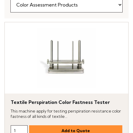
Textile Perspiration Color Fastness Tester
This machine apply for testing perspiration resistance color
fastness of all kinds of textile...