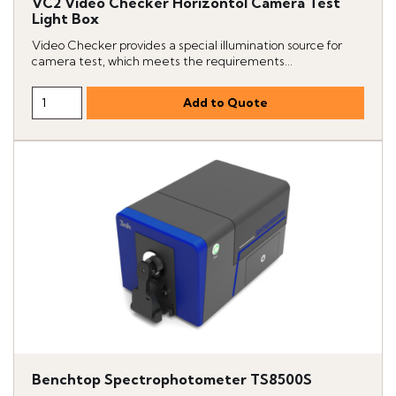
VC2 Video Checker Horizontol Camera Test
Light Box
Video Checker provides a special illumination source for
camera test, which meets the requirements...
Benchtop Spectrophotometer TS8500S