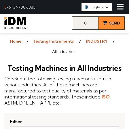
Select Language:
+61 3 9708 6885
English
0
SEND
items
& VIEW
Home
Testing Instruments
INDUSTRY
QUOTE
All Industries
Testing Machines in All Industries
Check out the following testing machines useful in
various industries. All of these machines are
manufactured to test quality of materials as per
international testing standards. These include
ISO
,
ASTM, DIN, EN, TAPPI, etc.
Filter