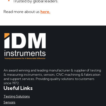
Trusted by global leaders.
Read more about us
here.
An award winning and leading manufacturer & supplier of testing
& measuring instruments, sensors, CNC machining & fabrication
and support services. Providing quality solutions to customers
since 1972.
Useful Links
Testing Solutions
Sensors