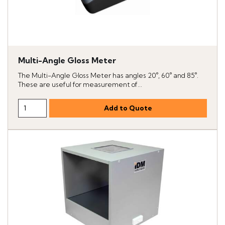
Multi-Angle Gloss Meter
The Multi-Angle Gloss Meter has angles 20°, 60° and 85°.
These are useful for measurement of...