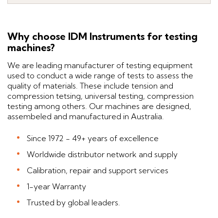
Why choose IDM Instruments for testing
machines?
We are leading manufacturer of testing equipment
used to conduct a wide range of tests to assess the
quality of materials. These include tension and
compression tetsing, universal testing, compression
testing among others. Our machines are designed,
assembeled and manufactured in Australia.
Since 1972 - 49+ years of excellence
Worldwide distributor network and supply
Calibration, repair and support services
1-year Warranty
Trusted by global leaders.