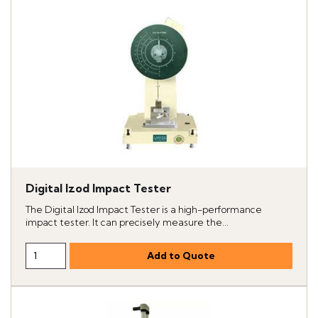
Digital Izod Impact Tester
The Digital Izod Impact Tester is a high-performance
impact tester. It can precisely measure the...