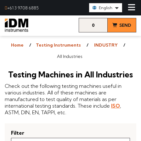
Select Language:
+61 3 9708 6885
English
0
SEND
items
& VIEW
Home
Testing Instruments
INDUSTRY
QUOTE
All Industries
Testing Machines in All Industries
Check out the following testing machines useful in
various industries. All of these machines are
manufactured to test quality of materials as per
international testing standards. These include
ISO
,
ASTM, DIN, EN, TAPPI, etc.
Filter