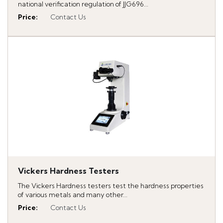
national verification regulation of JJG696...
Price
:
Contact Us
Vickers Hardness Testers
The Vickers Hardness testers test the hardness properties
of various metals and many other...
Price
:
Contact Us