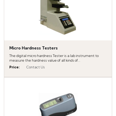
Micro Hardness Testers
The digital micro hardness Tester is a lab instrument to
measure the hardness value of all kinds of...
Price
:
Contact Us