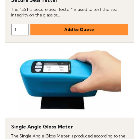
Secure Seal Tester
The “SST-3 Secure Seal Tester” is used to test the seal
integrity on the glass or...
Single Angle Gloss Meter
The Single Angle Gloss Meter is produced according to the