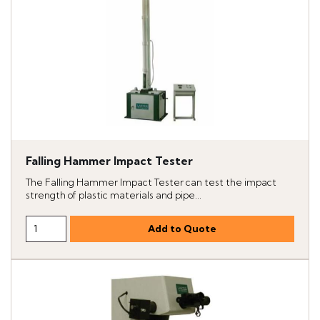
Falling Hammer Impact Tester
The Falling Hammer Impact Tester can test the impact
strength of plastic materials and pipe...