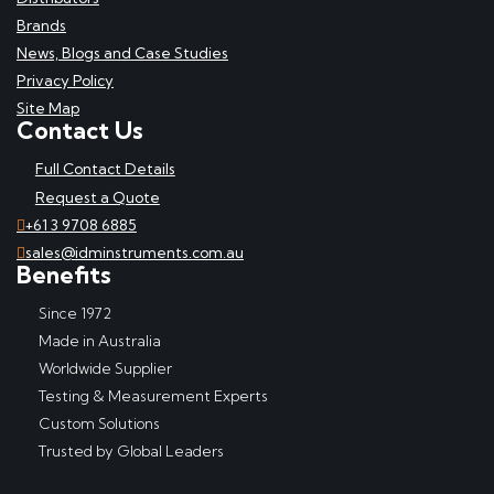
Brands
News, Blogs and Case Studies
Privacy Policy
Site Map
Contact Us
Full Contact Details
Request a Quote
+61 3 9708 6885
sales@idminstruments.com.au
Benefits
Since 1972
Made in Australia
Worldwide Supplier
Testing & Measurement Experts
Custom Solutions
Trusted by Global Leaders