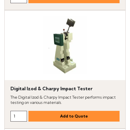
Digital Izod & Charpy Impact Tester
The Digital Izod & Charpy Impact Tester performs impact
testing on various materials.