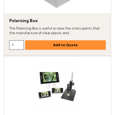
Polarising Box
The Polarising Box is useful to view the stress points that
the manufacture of clear plastic and...