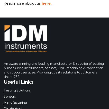
Read more about us
here.
An award winning and leading manufacturer & supplier of testing
& measuring instruments, sensors, CNC machining & fabrication
and support services. Providing quality solutions to customers
since 1972.
Useful Links
Testing Solutions
Sensors
Manufacturing
Distributors