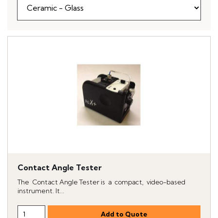
Contact Angle Tester
The Contact Angle Tester is a compact, video-based
instrument. It...