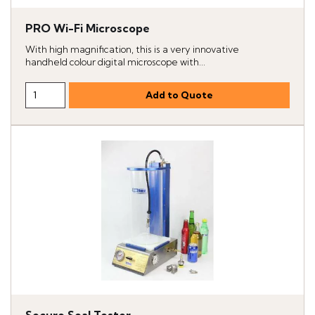
PRO Wi-Fi Microscope
With high magnification, this is a very innovative
handheld colour digital microscope with...