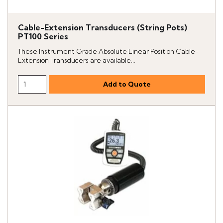
Cable-Extension Transducers (String Pots)
PT100 Series
These Instrument Grade Absolute Linear Position Cable-
Extension Transducers are available...