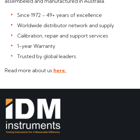
assembeled and manufactured in Australia.
Since 1972 - 49+ years of excellence
Worldwide distributor network and supply
Calibration, repair and support services
1-year Warranty
Trusted by global leaders.
Read more about us
here.