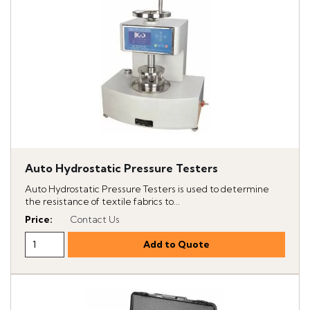
Auto Hydrostatic Pressure Testers
Auto Hydrostatic Pressure Testers is used to determine
the resistance of textile fabrics to...
Price
:
Contact Us