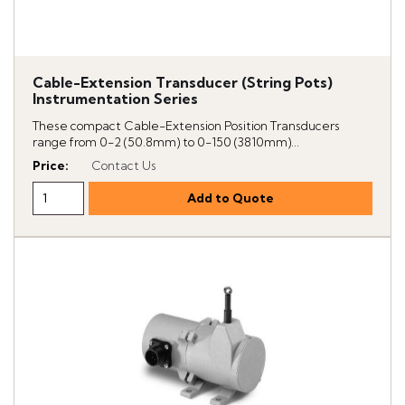
Cable-Extension Transducer (String Pots)
Instrumentation Series
These compact Cable-Extension Position Transducers
range from 0-2 (50.8mm) to 0-150 (3810mm)...
Price
:
Contact Us