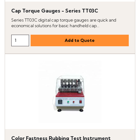
Cap Torque Gauges - Series TT03C
Series TT03C digital cap torque gauges are quick and
economical solutions for basic handheld cap...
Color Fastness Rubbing Test Instrument