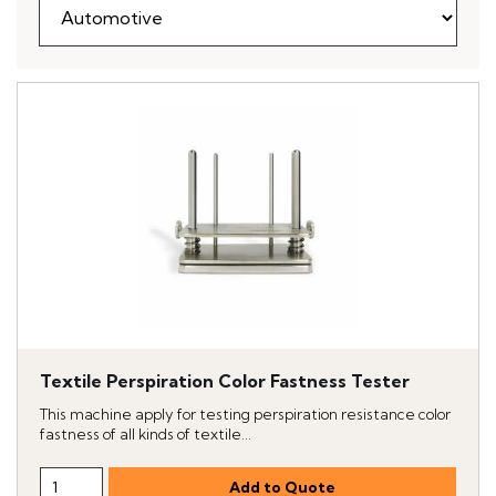
Textile Perspiration Color Fastness Tester
This machine apply for testing perspiration resistance color
fastness of all kinds of textile...