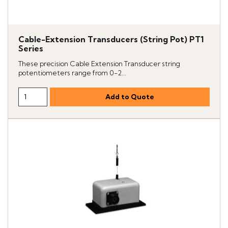
Cable-Extension Transducers (String Pot) PT1
Series
These precision Cable Extension Transducer string
potentiometers range from 0-2...