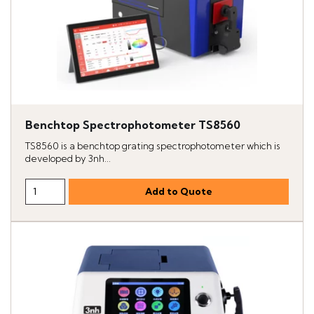
Benchtop Spectrophotometer TS8560
TS8560 is a benchtop grating spectrophotometer which is
developed by 3nh...