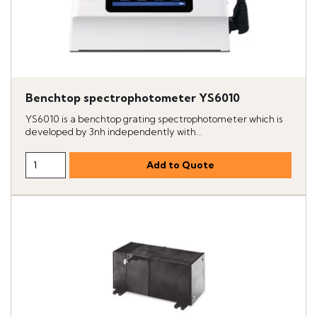
Benchtop spectrophotometer YS6010
YS6010 is a benchtop grating spectrophotometer which is
developed by 3nh independently with...