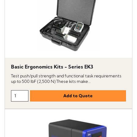
Basic Ergonomics Kits - Series EK3
Test push/pull strength and functional task requirements
up to 500 lbF (2,500 N) These kits make...