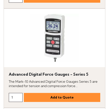
Advanced Digital Force Gauges - Series 5
The Mark-10 Advanced Digital Force Gauges Series 5 are
intended for tension and compression force...