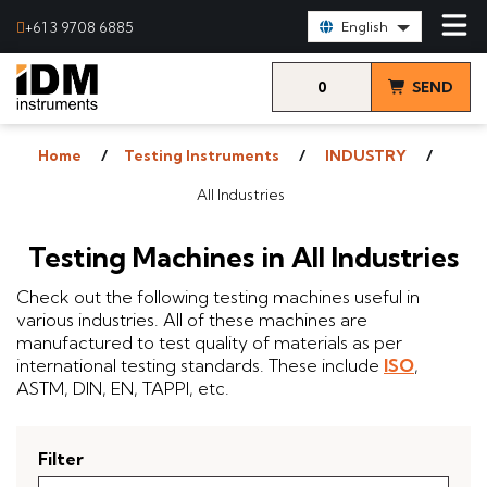
Select Language:
+61 3 9708 6885
English
0
SEND
items
& VIEW
Home
Testing Instruments
INDUSTRY
QUOTE
All Industries
Testing Machines in All Industries
Check out the following testing machines useful in
various industries. All of these machines are
manufactured to test quality of materials as per
international testing standards. These include
ISO
,
ASTM, DIN, EN, TAPPI, etc.
Filter