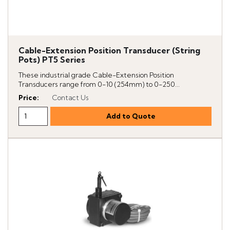
Cable-Extension Position Transducer (String
Pots) PT5 Series
These industrial grade Cable-Extension Position
Transducers range from 0-10 (254mm) to 0-250...
Price
:
Contact Us