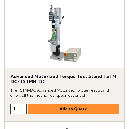
Advanced Motorized Torque Test Stand TSTM-
DC/TSTMH-DC
The TSTM-DC Advanced Motorized Torque Test Stand
offers all the mechanical specifications of...