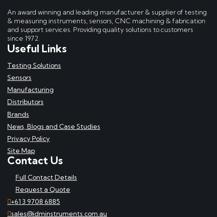
An award winning and leading manufacturer & supplier of testing
& measuring instruments, sensors, CNC machining & fabrication
and support services. Providing quality solutions to customers
since 1972.
Useful Links
Testing Solutions
Sensors
Manufacturing
Distributors
Brands
News, Blogs and Case Studies
Privacy Policy
Site Map
Contact Us
Full Contact Details
Request a Quote
+61 3 9708 6885
sales@idminstruments.com.au