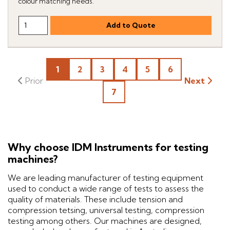
colour matching needs.
1
2
3
4
5
6
Next
7
Why choose IDM Instruments for testing
machines?
We are leading manufacturer of testing equipment
used to conduct a wide range of tests to assess the
quality of materials. These include tension and
compression tetsing, universal testing, compression
testing among others. Our machines are designed,