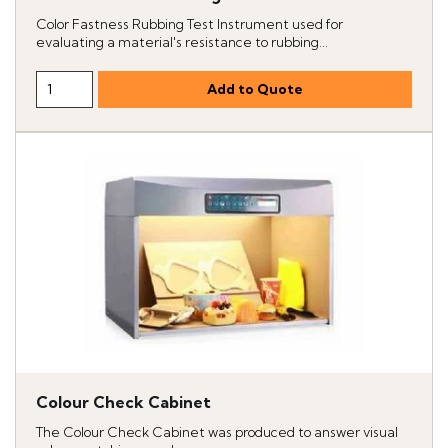
Color Fastness Rubbing Test Instrument used for
evaluating a material's resistance to rubbing...
Colour Check Cabinet
The Colour Check Cabinet was produced to answer visual