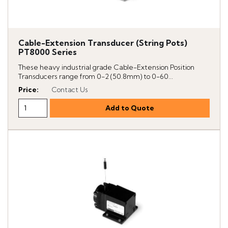
Cable-Extension Transducer (String Pots)
PT8000 Series
These heavy industrial grade Cable-Extension Position
Transducers range from 0-2 (50.8mm) to 0-60...
Price
:
Contact Us