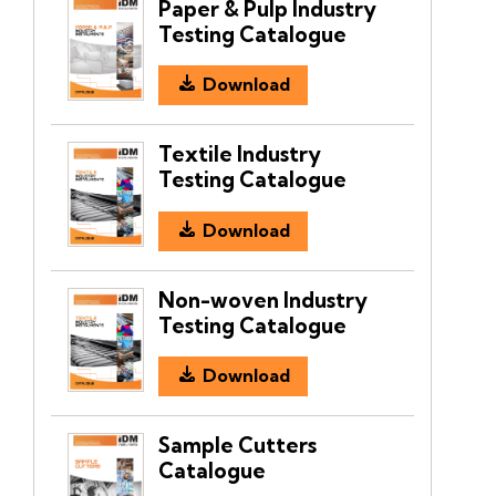
Paper & Pulp Industry
Testing Catalogue
Download
Textile Industry
Testing Catalogue
Download
Non-woven Industry
Testing Catalogue
Download
Sample Cutters
Catalogue