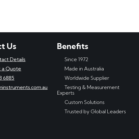
t Us
Benefits
tact Details
Since 1972
 a Quote
Made in Australia
8 6885
Worldwide Supplier
minstruments.com.au
Testing & Measurement
Experts
Custom Solutions
Trusted by Global Leaders