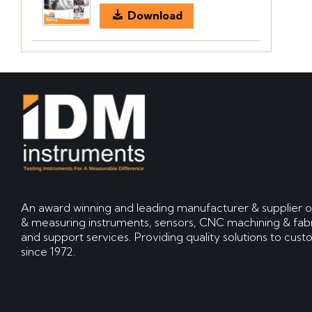
Download
An award winning and leading manufacturer & supplier o
& measuring instruments, sensors, CNC machining & fabr
and support services. Providing quality solutions to cus
since 1972.