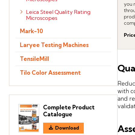
you 
throu
Leica Steel Quality Rating
prod
Microscopes
comp
Mark-10
Pric
Laryee Testing Machines
TensileMill
Qua
Tilo Color Assessment
Reduce
with c
and re
valida
Complete Product
Catalogue
Ass
Download