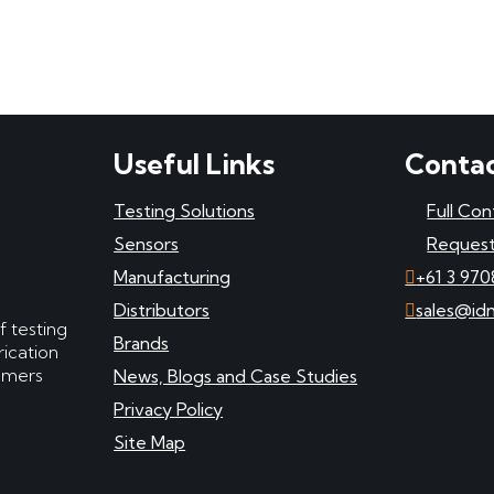
Useful Links
Contac
Testing Solutions
Full Con
Sensors
Request
Manufacturing
+61 3 970
Distributors
sales@id
f testing
Brands
ication
tomers
News, Blogs and Case Studies
Privacy Policy
Site Map