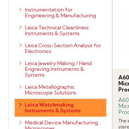
Instrumentation for
Engineering & Manufacturing
Leica Technical Cleanliness
Instruments & Systems
Leica Cross-Section Analysis for
Electronics
Leica Jewelry Making / Hand
Engraving Instruments &
Systems
A60
Mic
Leica Metallographic
Pro
Microscope Solutions
A60
Leica Watchmaking
Mic
Instruments & Systems
Pro
The 
Medical Device Manufacturing
stere
Microscopes