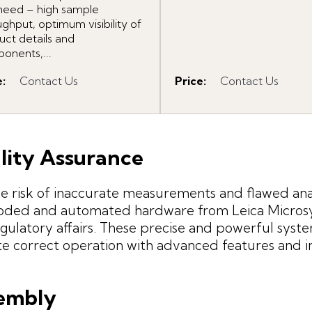
need – high sample
ghput, optimum visibility of
uct details and
onents,...
e
:
Contact Us
Price
:
Contact Us
lity Assurance
 risk of inaccurate measurements and flawed anal
oded and automated hardware from Leica Microsyst
gulatory affairs. These precise and powerful syste
te correct operation with advanced features and in
embly