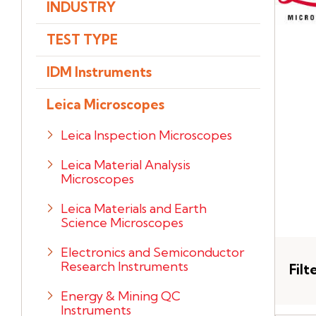
INDUSTRY
TEST TYPE
IDM Instruments
Leica Microscopes
Leica Inspection Microscopes
Leica Material Analysis
Microscopes
Leica Materials and Earth
Science Microscopes
Electronics and Semiconductor
Research Instruments
Filt
Energy & Mining QC
Instruments