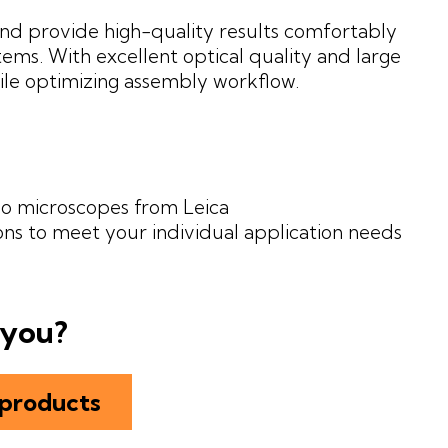
nd provide high-quality results comfortably
ms. With excellent optical quality and large
ile optimizing assembly workflow.
eo microscopes from Leica
ons to meet your individual application needs
 you?
 products