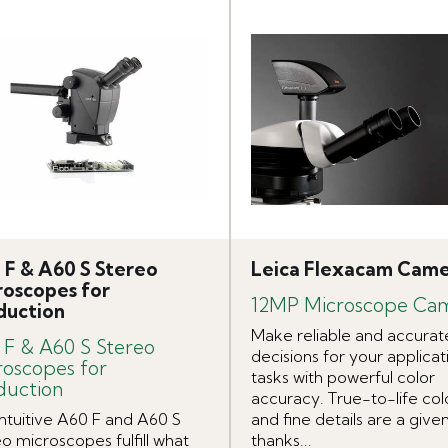
 F & A60 S Stereo
Leica Flexacam Cam
roscopes for
12MP Microscope Ca
duction
Make reliable and accurat
 F & A60 S Stereo
decisions for your applicat
roscopes for
tasks with powerful color
duction
accuracy. True-to-life col
intuitive A60 F and A60 S
and fine details are a give
o microscopes fulfill what
thanks...