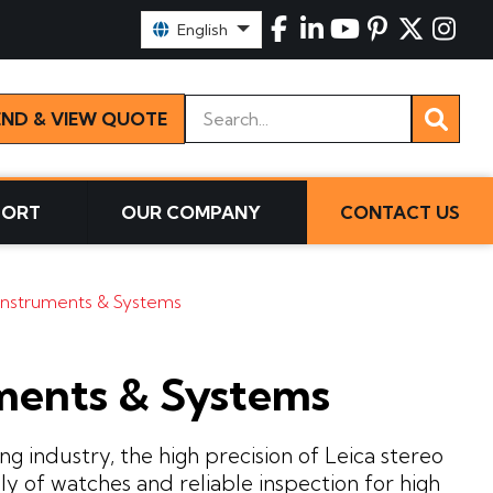
Select Language:
English
Keywords
END & VIEW QUOTE
PORT
OUR COMPANY
CONTACT US
Instruments & Systems
ments & Systems
 industry, the high precision of Leica stereo
ly of watches and reliable inspection for high