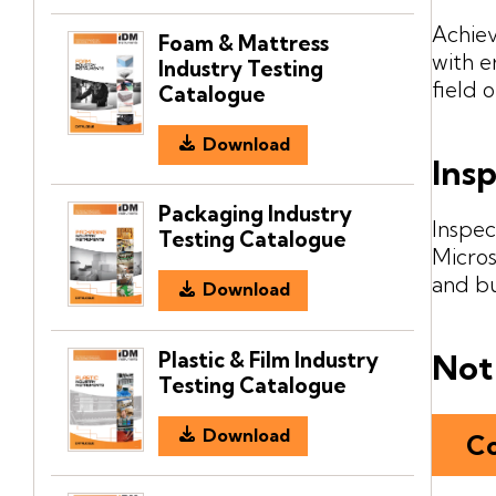
Achiev
Foam & Mattress
with e
Industry Testing
field 
Catalogue
Download
Ins
Packaging Industry
Inspec
Testing Catalogue
Micros
and b
Download
Plastic & Film Industry
Not 
Testing Catalogue
Download
Co