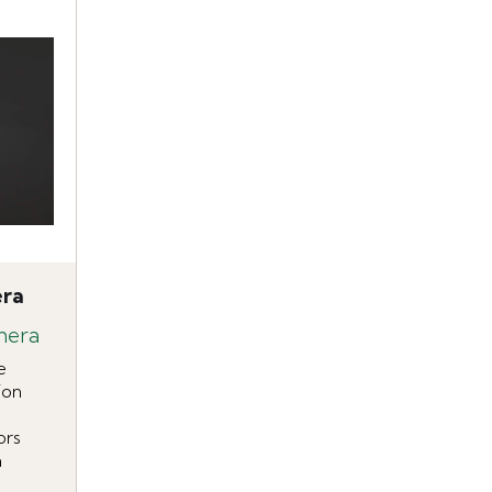
era
mera
e
ion
ors
n