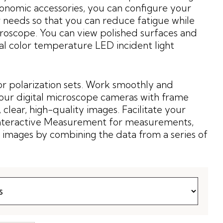
onomic accessories, you can configure your
 needs so that you can reduce fatigue while
roscope. You can view polished surfaces and
ral color temperature LED incident light
or polarization sets. Work smoothly and
our digital microscope cameras with frame
 clear, high-quality images. Facilitate your
Interactive Measurement for measurements,
 images by combining the data from a series of