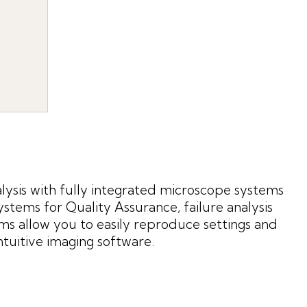
ysis with fully integrated microscope systems
ems for Quality Assurance, failure analysis
ms allow you to easily reproduce settings and
tuitive imaging software.