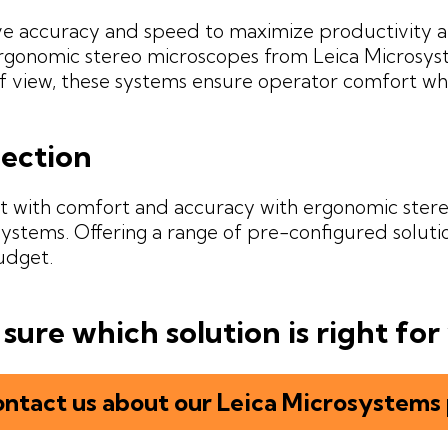
e accuracy and speed to maximize productivity a
rgonomic stereo microscopes from Leica Microsyste
of view, these systems ensure operator comfort wh
pection
t with comfort and accuracy with ergonomic ster
ystems. Offering a range of pre-configured soluti
udget.
sure which solution is right for
ntact us about our Leica Microsystems