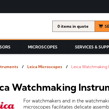
0
items
S
SORS
MICROSCOPES
SERVICES & SUP
struments
Leica Microscopes
Leica Watchmaking 
ica Watchmaking Instru
For watchmakers and in the watchmaking
microscopes facilitates delicate assemb