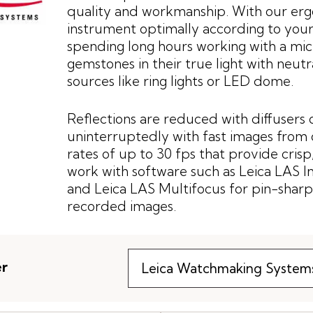
quality and workmanship. With our erg
instrument optimally according to your
spending long hours working with a mic
gemstones in their true light with neut
sources like ring lights or LED dome.
Reflections are reduced with diffusers 
uninterruptedly with fast images from 
rates of up to 30 fps that provide crisp,
work with software such as Leica LAS 
and Leica LAS Multifocus for pin-sharp
recorded images.
er