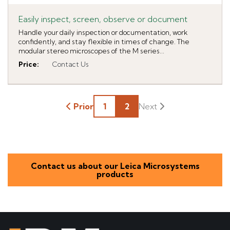
Easily inspect, screen, observe or document
Handle your daily inspection or documentation, work
confidently, and stay flexible in times of change. The
modular stereo microscopes of the M series...
Price
:
Contact Us
Prior
1
2
Contact us about our Leica Microsystems
products