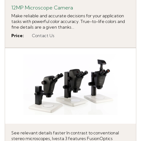
12MP Microscope Camera
Make reliable and accurate decisions for your application
tasks with powerful color accuracy. True-to-life colors and
fine details are a given thanks...
Price
:
Contact Us
See relevant details faster In contrast to conventional
stereo microscopes, Ivesta 3 features FusionOptics