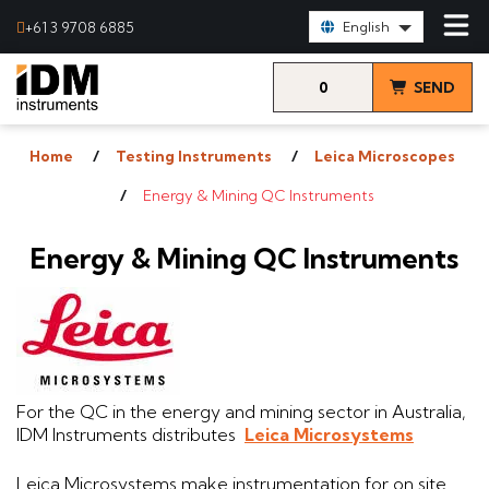
Select Language:
+61 3 9708 6885
English
0
SEND
items
& VIEW
Home
Testing Instruments
Leica Microscopes
QUOTE
Energy & Mining QC Instruments
Energy & Mining QC Instruments
For the QC in the energy and mining sector in Australia,
IDM Instruments distributes
Leica Microsystems
Leica Microsystems make instrumentation for on site