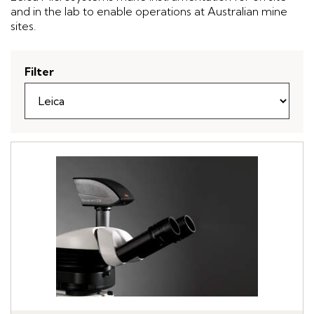
and in the lab to enable operations at Australian mine
sites.
Filter