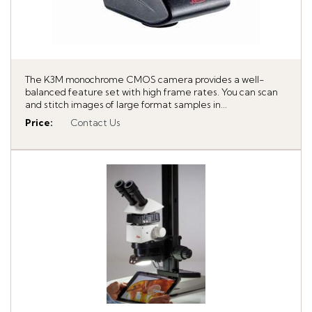
The K3M monochrome CMOS camera provides a well-
balanced feature set with high frame rates. You can scan
and stitch images of large format samples in...
Price
:
Contact Us