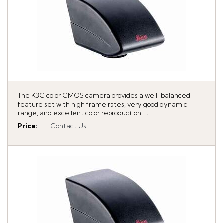
The K3C color CMOS camera provides a well-balanced
feature set with high frame rates, very good dynamic
range, and excellent color reproduction. It...
Price
:
Contact Us