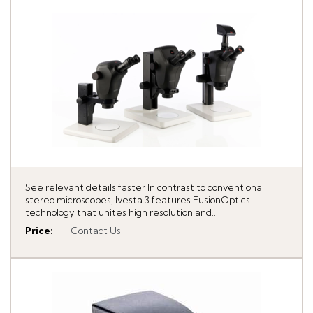
See relevant details faster In contrast to conventional
stereo microscopes, Ivesta 3 features FusionOptics
technology that unites high resolution and...
Price
:
Contact Us