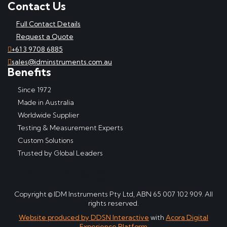
Contact Us
Full Contact Details
Request a Quote
+61 3 9708 6885
sales@idminstruments.com.au
Benefits
Since 1972
Made in Australia
Worldwide Supplier
Testing & Measurement Experts
Custom Solutions
Trusted by Global Leaders
Copyright © IDM Instruments Pty Ltd, ABN 65 007 102 909. All
rights reserved.
Website produced by DDSN Interactive
with
Acora Digital
Experience Platform