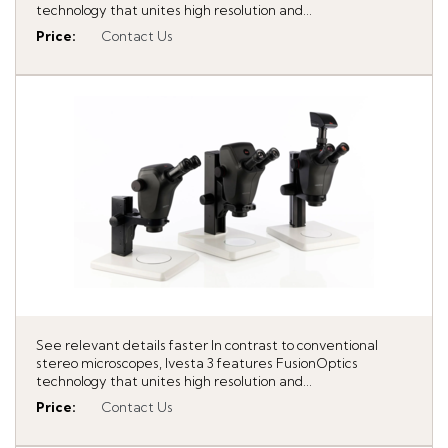
technology that unites high resolution and...
Price
:
Contact Us
See relevant details faster In contrast to conventional
stereo microscopes, Ivesta 3 features FusionOptics
technology that unites high resolution and...
Price
:
Contact Us