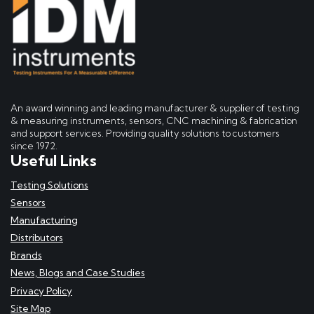
An award winning and leading manufacturer & supplier of testing
& measuring instruments, sensors, CNC machining & fabrication
and support services. Providing quality solutions to customers
since 1972.
Useful Links
Testing Solutions
Sensors
Manufacturing
Distributors
Brands
News, Blogs and Case Studies
Privacy Policy
Site Map