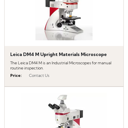
Leica DM4 M Upright Materials Microscope
The Leica DM4 M is an Industrial Microscopes for manual
routine inspection.
Price
:
Contact Us