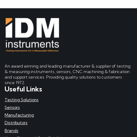
An award winning and leading manufacturer & supplier of testing
& measuring instruments, sensors, CNC machining & fabrication
and support services. Providing quality solutions to customers
since 1972.
Useful Links
Testing Solutions
Sensors
Manufacturing
Distributors
Brands