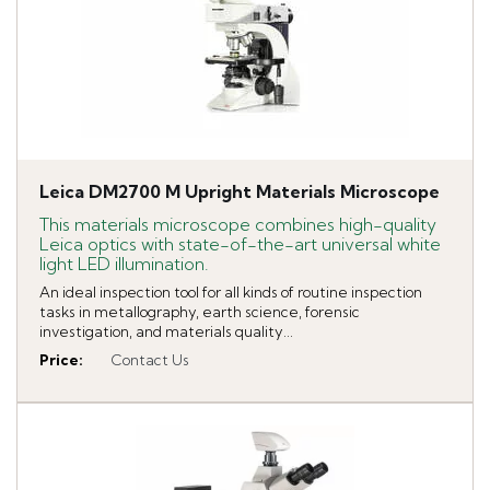
Leica DM2700 M Upright Materials Microscope
This materials microscope combines high-quality
Leica optics with state-of-the-art universal white
light LED illumination.
An ideal inspection tool for all kinds of routine inspection
tasks in metallography, earth science, forensic
investigation, and materials quality...
Price
:
Contact Us