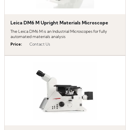
Leica DM6 M Upright Materials Microscope
The Leica DM6 M is an Industrial Microscopes for fully
automated materials analysis
Price
:
Contact Us