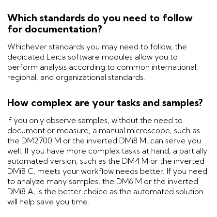
Which standards do you need to follow
for documentation?
Whichever standards you may need to follow, the
dedicated Leica software modules allow you to
perform analysis according to common international,
regional, and organizational standards.
How complex are your tasks and samples?
If you only observe samples, without the need to
document or measure, a manual microscope, such as
the DM2700 M or the inverted DMi8 M, can serve you
well. If you have more complex tasks at hand, a partially
automated version, such as the DM4 M or the inverted
DMi8 C, meets your workflow needs better. If you need
to analyze many samples, the DM6 M or the inverted
DMi8 A, is the better choice as the automated solution
will help save you time.