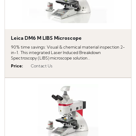
Leica DM6 M LIBS Microscope
90% time savings: Visual & chemical material inspection 2-
in-1. This integrated Laser Induced Breakdown
Spectroscopy (LIBS) microscope solution...
Price
:
Contact Us