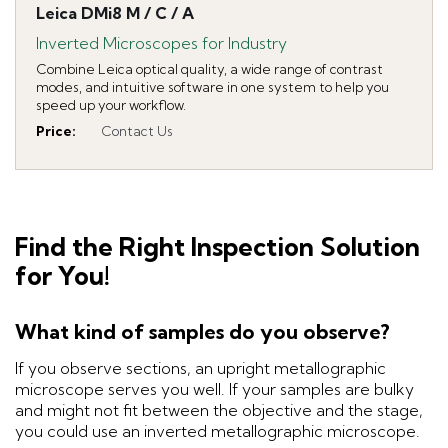
Leica DMi8 M / C / A
Inverted Microscopes for Industry
Combine Leica optical quality, a wide range of contrast
modes, and intuitive software in one system to help you
speed up your workflow.
Price
:
Contact Us
Find the Right Inspection Solution
for You!
What kind of samples do you observe?
If you observe sections, an upright metallographic
microscope serves you well. If your samples are bulky
and might not fit between the objective and the stage,
you could use an inverted metallographic microscope.