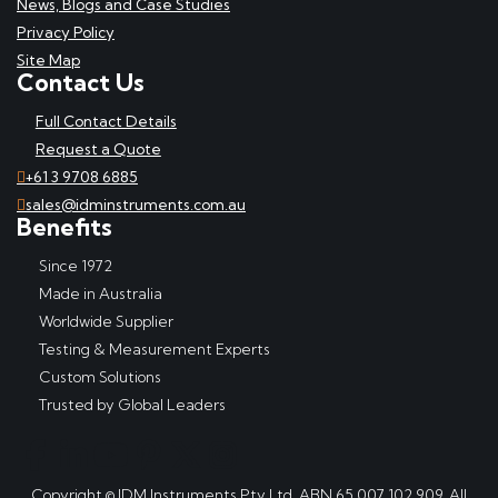
News, Blogs and Case Studies
Privacy Policy
Site Map
Contact Us
Full Contact Details
Request a Quote
+61 3 9708 6885
sales@idminstruments.com.au
Benefits
Since 1972
Made in Australia
Worldwide Supplier
Testing & Measurement Experts
Custom Solutions
Trusted by Global Leaders
Copyright © IDM Instruments Pty Ltd, ABN 65 007 102 909. All