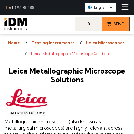
Select Language:
+61 3 9708 6885
English
0
SEND
items
& VIEW
Home
Testing Instruments
Leica Microscopes
QUOTE
Leica Metallographic Microscope Solutions
Leica Metallographic Microscope
Solutions
Metallographic microscopes (also known as
metallurgical microscopes) are highly relevant across