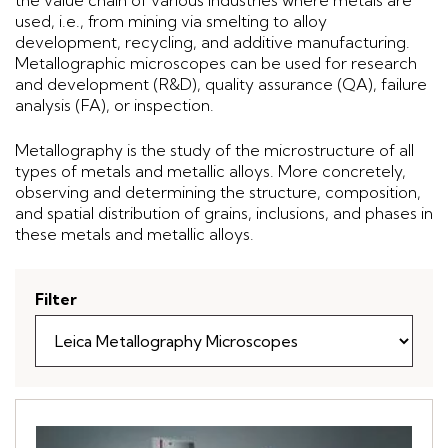
the value chain of various industries where metals are
used, i.e., from mining via smelting to alloy
development, recycling, and additive manufacturing.
Metallographic microscopes can be used for research
and development (R&D), quality assurance (QA), failure
analysis (FA), or inspection.
Metallography is the study of the microstructure of all
types of metals and metallic alloys. More concretely,
observing and determining the structure, composition,
and spatial distribution of grains, inclusions, and phases in
these metals and metallic alloys.
Filter