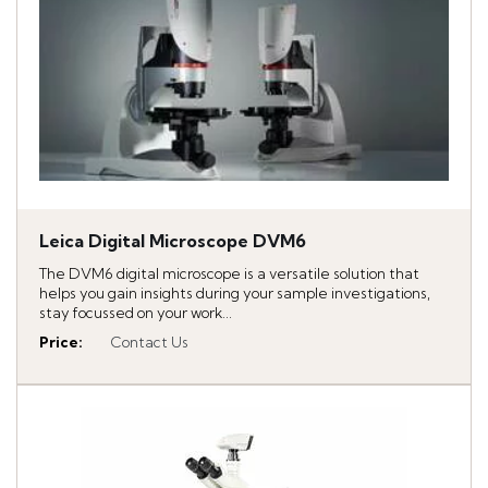
Leica Digital Microscope DVM6
The DVM6 digital microscope is a versatile solution that
helps you gain insights during your sample investigations,
stay focussed on your work...
Price
:
Contact Us